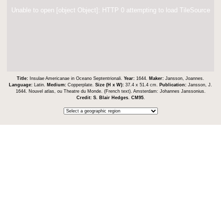
Unable to open [object Object]: HTTP 0 attempting to load TileSource
Title:
Insulae Americanae in Oceano Septentrionali.
Year:
1644.
Maker:
Jansson, Joannes.
Language:
Latin.
Medium:
Copperplate.
Size (H x W):
37.4 x 51.4 cm.
Publication:
Jansson, J.
1644. Nouvel atlas, ou Theatre du Monde. (French text). Amsterdam: Johannes Janssonius.
Credit:
S. Blair Hedges
.
CM95
.