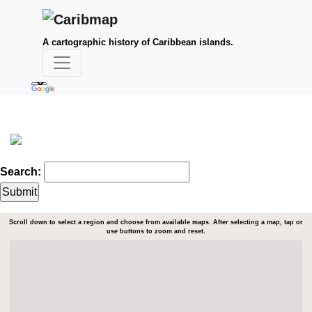
A cartographic history of Caribbean islands.
Search:
Scroll down to select a region and choose from available maps. After selecting a map, tap or
use buttons to zoom and reset.