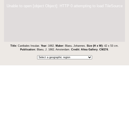
Unable to open [object Object]: HTTP 0 attempting to load TileSource
Title:
Canibales Insulae.
Year:
1662.
Maker:
Blaeu, Johannes.
Size (H x W):
42 x 53 cm.
Publication:
Blaeu, J. 1662. Amsterdam.
Credit:
Altea Gallery
.
CM274
.