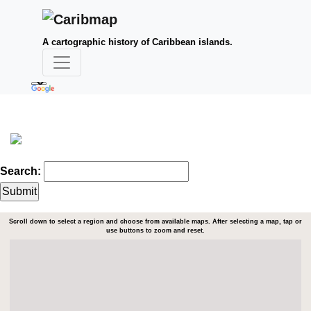
A cartographic history of Caribbean islands.
Search:
Scroll down to select a region and choose from available maps. After selecting a map, tap or
use buttons to zoom and reset.