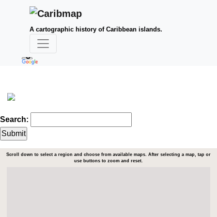
A cartographic history of Caribbean islands.
Search:
Scroll down to select a region and choose from available maps. After selecting a map, tap or
use buttons to zoom and reset.