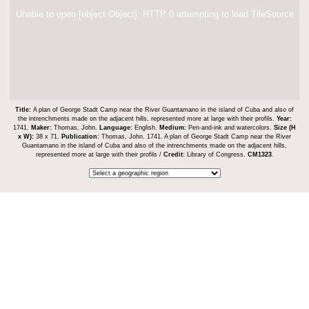
Unable to open [object Object]: HTTP 0 attempting to load TileSource
Title:
A plan of George Stadt Camp near the River Guantamano in the island of Cuba and also of
the intrenchments made on the adjacent hills, represented more at large with their profils.
Year:
1741.
Maker:
Thomas, John.
Language:
English.
Medium:
Pen-and-ink and watercolors.
Size (H
x W):
38 x 71.
Publication:
Thomas, John. 1741. A plan of George Stadt Camp near the River
Guantamano in the island of Cuba and also of the intrenchments made on the adjacent hills,
represented more at large with their profils /
Credit:
Library of Congress.
CM1323
.