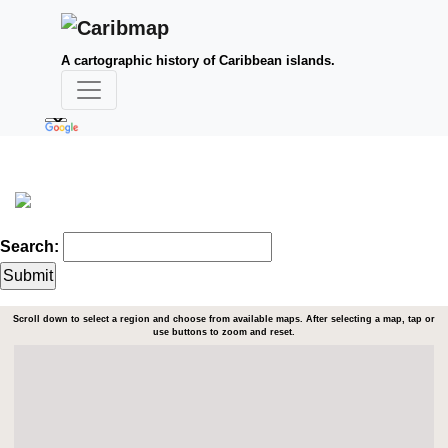
A cartographic history of Caribbean islands.
Search:
Scroll down to select a region and choose from available maps. After selecting a map, tap or
use buttons to zoom and reset.