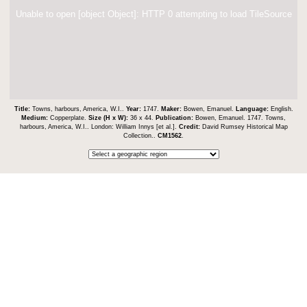
Unable to open [object Object]: HTTP 0 attempting to load TileSource
Title:
Towns, harbours, America, W.I..
Year:
1747.
Maker:
Bowen, Emanuel.
Language:
English.
Medium:
Copperplate.
Size (H x W):
36 x 44.
Publication:
Bowen, Emanuel. 1747. Towns,
harbours, America, W.I.. London: William Innys [et al.].
Credit:
David Rumsey Historical Map
Collection..
CM1562
.