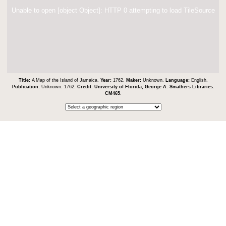
Unable to open [object Object]: HTTP 0 attempting to load TileSource
Title:
A Map of the Island of Jamaica.
Year:
1762.
Maker:
Unknown.
Language:
English.
Publication:
Unknown. 1762.
Credit:
University of Florida, George A. Smathers Libraries
.
CM465
.