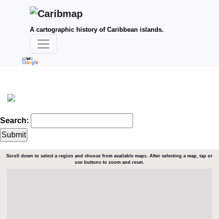
A cartographic history of Caribbean islands.
Search:
Scroll down to select a region and choose from available maps. After selecting a map, tap or
use buttons to zoom and reset.