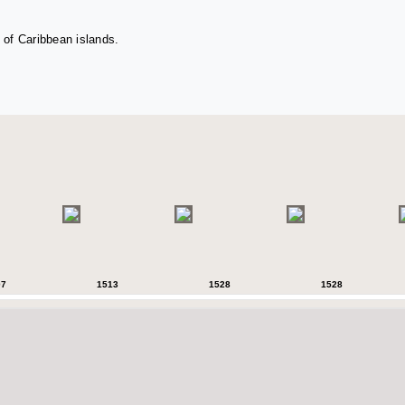
 of Caribbean islands.
07
1513
1528
1528