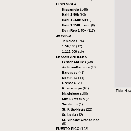
HISPANIOLA
Hispaniola
(148)
Haiti 1:50k
(93)
Haiti 1:250k Air
(6)
Haiti 1:250k Land
(6)
Dom Rep 1:50k
(117)
JAMAICA
Jamaica
(126)
1:50,000
(12)
1:125,000
(10)
LESSER ANTILLES
Lesser Antilles
(48)
Antigua-Barbuda
(16)
Barbados
(41)
Dominica
(14)
Grenada
(20)
Guadeloupe
(60)
Title:
New 
Martinique
(100)
Sint Eustatius
(2)
Sombrero
(1)
St. Kitts-Nevis
(22)
St. Lucia
(12)
St. Vincent-Grenadines
(8)
PUERTO RICO
(128)