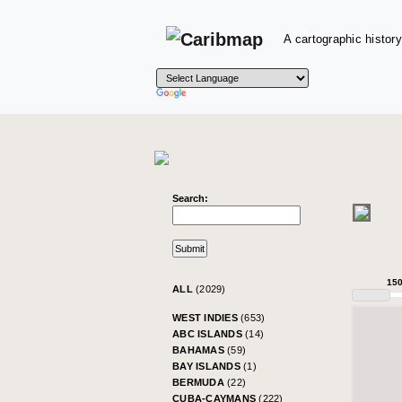
A cartographic history
Search:
15
ALL
(2029)
WEST INDIES
(653)
ABC ISLANDS
(14)
BAHAMAS
(59)
BAY ISLANDS
(1)
BERMUDA
(22)
CUBA-CAYMANS
(222)