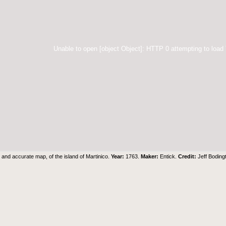
Unable to open [object Object]: HTTP 0 attempting to load
and accurate map, of the island of Martinico.
Year:
1763.
Maker:
Entick.
Credit:
Jeff Boding