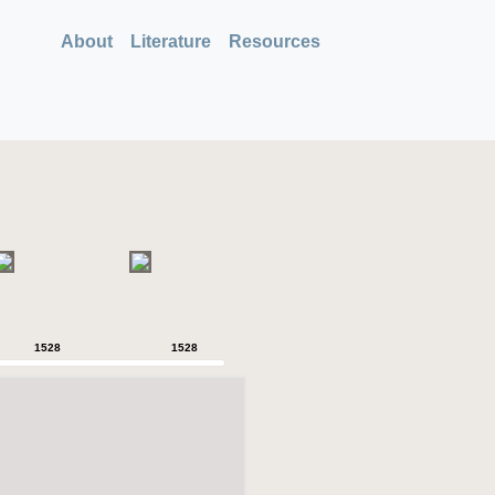
About
Literature
Resources
1528
1528
1528
1528