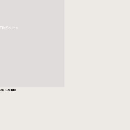
 TileSource
ton.
CM180
.