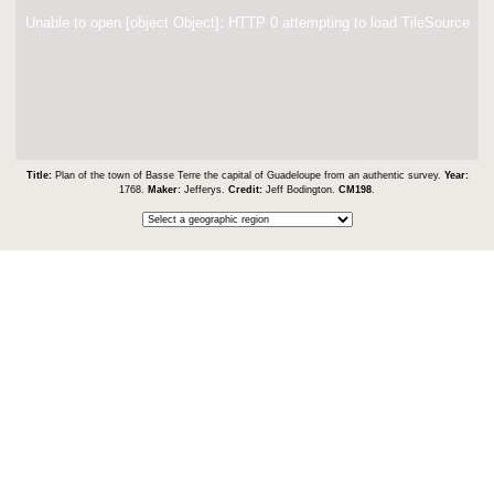
Unable to open [object Object]: HTTP 0 attempting to load TileSource
Title:
Plan of the town of Basse Terre the capital of Guadeloupe from an authentic survey.
Year:
1768.
Maker:
Jefferys.
Credit:
Jeff Bodington.
CM198
.