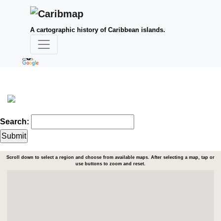
A cartographic history of Caribbean islands.
Search:
Scroll down to select a region and choose from available maps. After selecting a map, tap or
use buttons to zoom and reset.