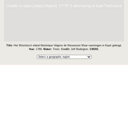
Unable to open [object Object]: HTTP 0 attempting to load TileSource
Title:
Het Westinisch eiland Martinique Volgens de Nieuwwste Waar neemingen in Kaart gebragt.
Year:
1769.
Maker:
Tirion.
Credit:
Jeff Bodington.
CM201
.