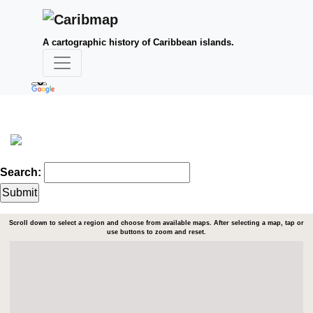
A cartographic history of Caribbean islands.
Search:
Scroll down to select a region and choose from available maps. After selecting a map, tap or
use buttons to zoom and reset.