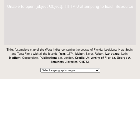
Unable to open [object Object]: HTTP 0 attempting to load TileSource
Title:
A complete map of the West Indies containing the coasts of Florida, Louisiana, New Spain,
and Terra Firma with all the Islands.
Year:
1774.
Maker:
Sayer, Robert.
Language:
Latin.
Medium:
Copperplate.
Publication:
s.n. London.
Credit:
University of Florida, George A.
Smathers Libraries
.
CM773
.