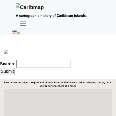
A cartographic history of Caribbean islands.
Search:
Scroll down to select a region and choose from available maps. After selecting a map, tap or
use buttons to zoom and reset.