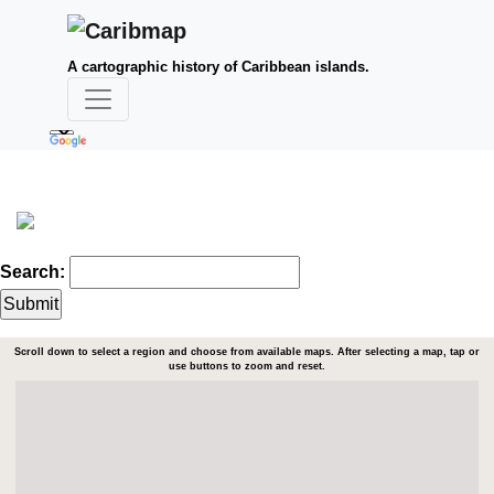
A cartographic history of Caribbean islands.
Search:
Scroll down to select a region and choose from available maps. After selecting a map, tap or
use buttons to zoom and reset.