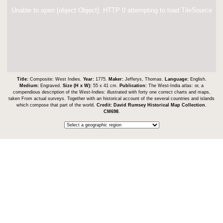
Unable to open [object Object]: HTTP 0 attempting to load TileSource
Title:
Composite: West Indies.
Year:
1775.
Maker:
Jefferys, Thomas.
Language:
English.
Medium:
Engraved.
Size (H x W):
55 x 41 cm.
Publication:
The West-India atlas: or, a
compendious description of the West-Indies: illustrated with forty one correct charts and maps,
taken From actual surveys. Together with an historical account of the several countries and islands
which compose that part of the world.
Credit:
David Rumsey Historical Map Collection
.
CM698
.