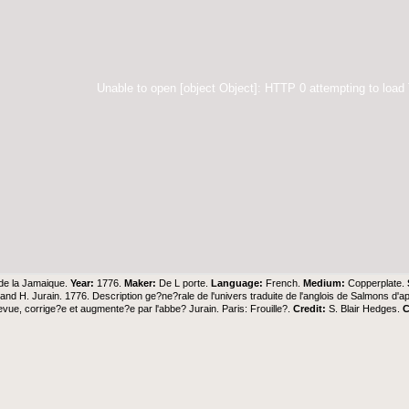
Unable to open [object Object]: HTTP 0 attempting to load
 de la Jamaique.
Year:
1776.
Maker:
De L porte.
Language:
French.
Medium:
Copperplate.
and H. Jurain. 1776. Description ge?ne?rale de l'univers traduite de l'anglois de Salmons d
evue, corrige?e et augmente?e par l'abbe? Jurain. Paris: Frouille?.
Credit:
S. Blair Hedges
.