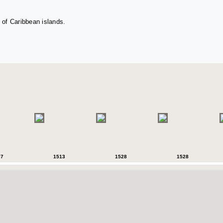
 of Caribbean islands.
07
1513
1528
1528