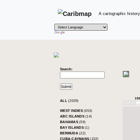
A cartographic history
Search:
15
ALL
(2029)
WEST INDIES
(653)
ABC ISLANDS
(14)
BAHAMAS
(59)
BAY ISLANDS
(1)
BERMUDA
(22)
CUBA-CAYMANS
(222)