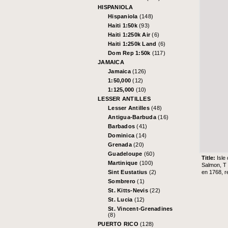
HISPANIOLA
Hispaniola
(148)
Haiti 1:50k
(93)
Haiti 1:250k Air
(6)
Haiti 1:250k Land
(6)
Dom Rep 1:50k
(117)
JAMAICA
Jamaica
(126)
1:50,000
(12)
1:125,000
(10)
LESSER ANTILLES
Lesser Antilles
(48)
Antigua-Barbuda
(16)
Barbados
(41)
Dominica
(14)
Grenada
(20)
Guadeloupe
(60)
Title:
Isle
Martinique
(100)
Salmon, T 
en 1768, r
Sint Eustatius
(2)
Sombrero
(1)
St. Kitts-Nevis
(22)
St. Lucia
(12)
St. Vincent-Grenadines
(8)
PUERTO RICO
(128)