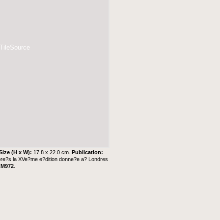
 TileSource
Size (H x W):
17.8 x 22.0 cm.
Publication:
'apre?s la XVe?me e?dition donne?e a? Londres
CM972
.