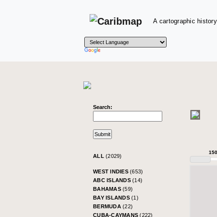
A cartographic history
Search:
15
ALL
(2029)
WEST INDIES
(653)
ABC ISLANDS
(14)
BAHAMAS
(59)
BAY ISLANDS
(1)
BERMUDA
(22)
CUBA-CAYMANS
(222)