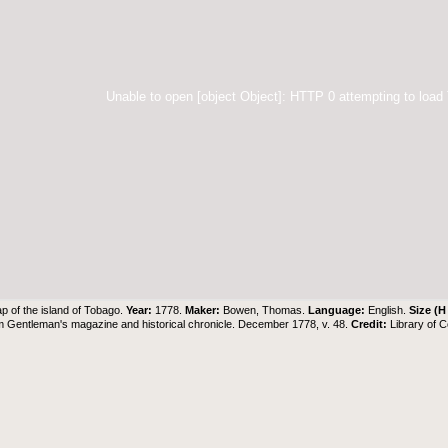
Unable to open [object Object]: HTTP 0 attempting to load
p of the island of Tobago.
Year:
1778.
Maker:
Bowen, Thomas.
Language:
English.
Size (H
 Gentleman's magazine and historical chronicle. December 1778, v. 48.
Credit:
Library of 