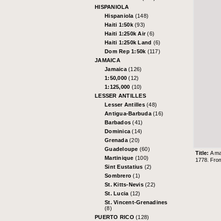
HISPANIOLA
Hispaniola
(148)
Haiti 1:50k
(93)
Haiti 1:250k Air
(6)
Haiti 1:250k Land
(6)
Dom Rep 1:50k
(117)
JAMAICA
Jamaica
(126)
1:50,000
(12)
1:125,000
(10)
LESSER ANTILLES
Lesser Antilles
(48)
Antigua-Barbuda
(16)
Barbados
(41)
Dominica
(14)
Grenada
(20)
Guadeloupe
(60)
Title:
A ma
Martinique
(100)
1778. From
Sint Eustatius
(2)
Sombrero
(1)
St. Kitts-Nevis
(22)
St. Lucia
(12)
St. Vincent-Grenadines
(8)
PUERTO RICO
(128)