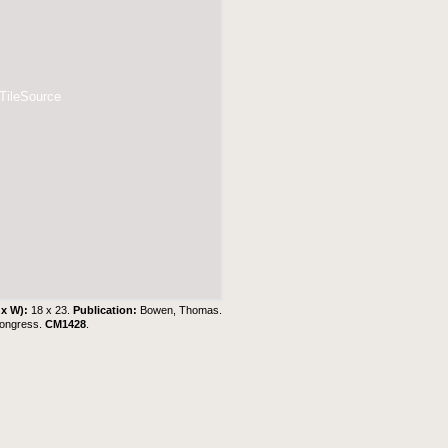
 TileSource
 x W):
18 x 23.
Publication:
Bowen, Thomas.
Congress.
CM1428
.