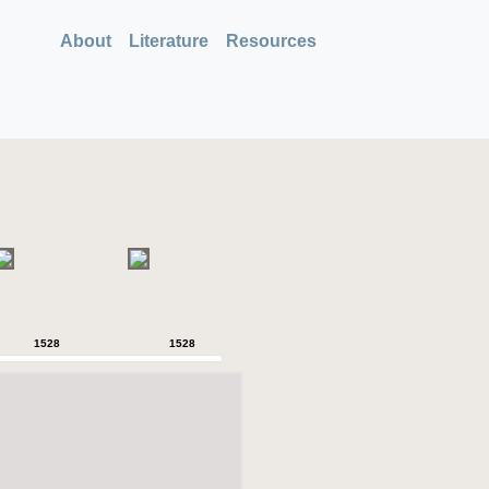
About
Literature
Resources
1528
1528
1528
1528