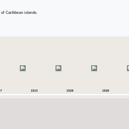
 of Caribbean islands.
07
1513
1528
1528