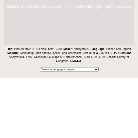
Unable to open [object Object]: HTTP 0 attempting to load TileSource
Title:
Plan du Môle St. Nicolas.
Year:
1780.
Maker:
Anonymous.
Language:
French and English.
Medium:
Manuscript, pen-and-ink, pencil, and watercolor.
Size (H x W):
82 x 119.
Publication:
Anonymous. 1780. Collection LC Maps of North America, 1750-1789, 1739.
Credit:
Library of
Congress.
CM1433
.