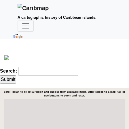
A cartographic history of Caribbean islands.
Search:
Scroll down to select a region and choose from available maps. After selecting a map, tap or
use buttons to zoom and reset.