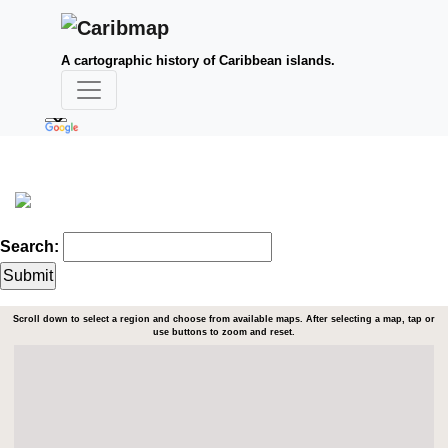
A cartographic history of Caribbean islands.
Search:
Scroll down to select a region and choose from available maps. After selecting a map, tap or
use buttons to zoom and reset.