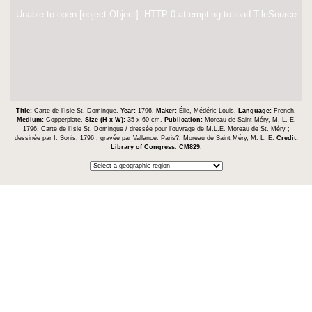
Unable to open [object Object]: HTTP 0 attempting to load TileSource
Title:
Carte de l'Isle St. Domingue.
Year:
1796.
Maker:
Élie, Médéric Louis.
Language:
French.
Medium:
Copperplate.
Size (H x W):
35 x 60 cm.
Publication:
Moreau de Saint Méry, M. L. E.
1796. Carte de l'Isle St. Domingue / dressée pour l'ouvrage de M.L.E. Moreau de St. Méry ;
dessinée par I. Sonis, 1796 ; gravée par Vallance. Paris?: Moreau de Saint Méry, M. L. E.
Credit:
Library of Congress
.
CM829
.