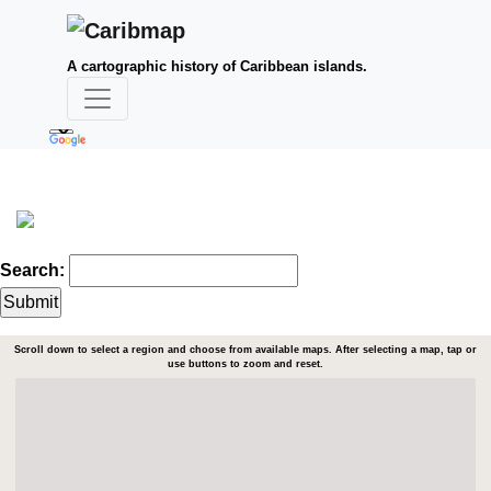
A cartographic history of Caribbean islands.
Search:
Scroll down to select a region and choose from available maps. After selecting a map, tap or
use buttons to zoom and reset.