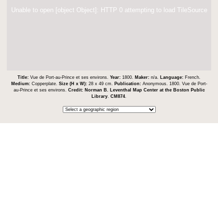
Unable to open [object Object]: HTTP 0 attempting to load TileSource
Title:
Vue de Port-au-Prince et ses environs.
Year:
1800.
Maker:
n/a.
Language:
French.
Medium:
Copperplate.
Size (H x W):
28 x 49 cm.
Publication:
Anonymous. 1800. Vue de Port-
au-Prince et ses environs.
Credit:
Norman B. Leventhal Map Center at the Boston Public
Library
.
CM874
.