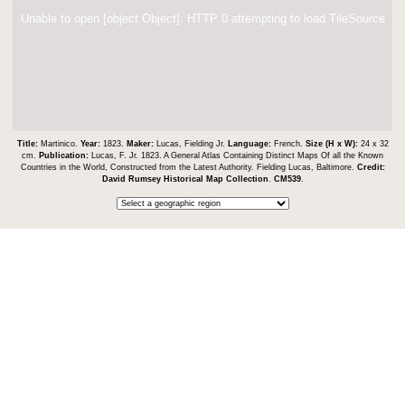
Unable to open [object Object]: HTTP 0 attempting to load TileSource
Title:
Martinico.
Year:
1823.
Maker:
Lucas, Fielding Jr.
Language:
French.
Size (H x W):
24 x 32
cm.
Publication:
Lucas, F. Jr. 1823. A General Atlas Containing Distinct Maps Of all the Known
Countries in the World, Constructed from the Latest Authority. Fielding Lucas, Baltimore.
Credit:
David Rumsey Historical Map Collection
.
CM539
.