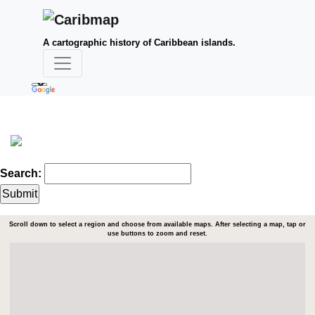
A cartographic history of Caribbean islands.
Search:
Scroll down to select a region and choose from available maps. After selecting a map, tap or
use buttons to zoom and reset.