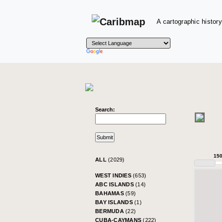
A cartographic history
Search:
15
ALL
(2029)
WEST INDIES
(653)
ABC ISLANDS
(14)
BAHAMAS
(59)
BAY ISLANDS
(1)
BERMUDA
(22)
CUBA-CAYMANS
(222)