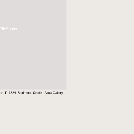
 TileSource
as, F. 1824. Baltimore.
Credit:
Altea Gallery
.