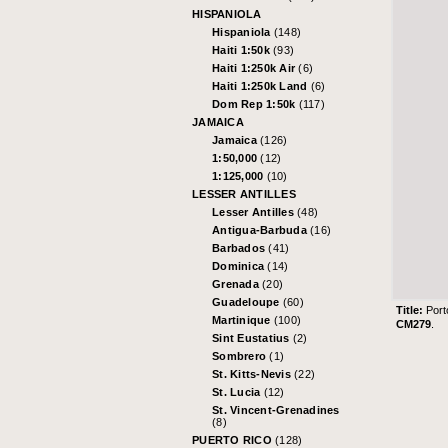
HISPANIOLA
Hispaniola
(148)
Haiti 1:50k
(93)
Haiti 1:250k Air
(6)
Haiti 1:250k Land
(6)
Dom Rep 1:50k
(117)
JAMAICA
Jamaica
(126)
1:50,000
(12)
1:125,000
(10)
LESSER ANTILLES
Lesser Antilles
(48)
Antigua-Barbuda
(16)
Barbados
(41)
Dominica
(14)
Grenada
(20)
Guadeloupe
(60)
Title:
Port
Martinique
(100)
CM279
.
Sint Eustatius
(2)
Sombrero
(1)
St. Kitts-Nevis
(22)
St. Lucia
(12)
St. Vincent-Grenadines
(8)
PUERTO RICO
(128)