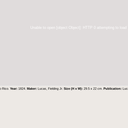
Unable to open [object Object]: HTTP 0 attempting to load
o Rico.
Year:
1824.
Maker:
Lucas, Fielding Jr.
Size (H x W):
29.5 x 22 cm.
Publication:
Luc