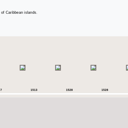
 of Caribbean islands.
07
1513
1528
1528