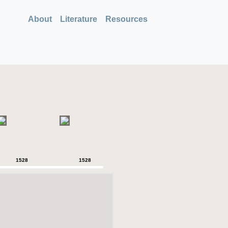
About
Literature
Resources
1528
1528
1528
1528