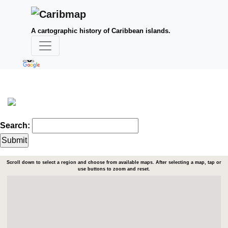
A cartographic history of Caribbean islands.
Search:
Scroll down to select a region and choose from available maps. After selecting a map, tap or
use buttons to zoom and reset.