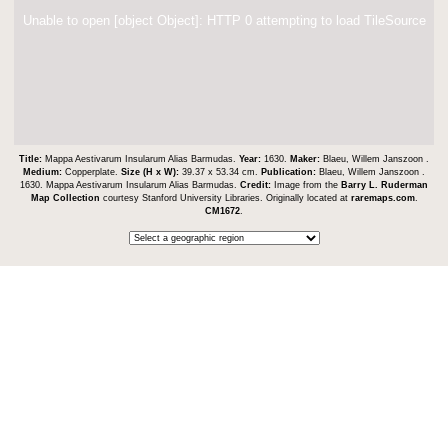
Unable to open [object Object]: HTTP 0 attempting to load TileSource
Title:
Mappa Aestivarum Insularum Alias Barmudas.
Year:
1630.
Maker:
Blaeu, Willem Janszoon .
Medium:
Copperplate.
Size (H x W):
39.37 x 53.34 cm.
Publication:
Blaeu, Willem Janszoon .
1630. Mappa Aestivarum Insularum Alias Barmudas.
Credit:
Image from the
Barry L. Ruderman
Map Collection
courtesy Stanford University Libraries. Originally located at
raremaps.com
.
CM1672
.