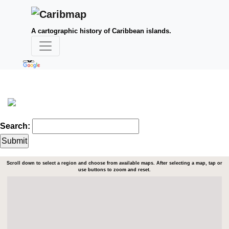
A cartographic history of Caribbean islands.
Search:
Scroll down to select a region and choose from available maps. After selecting a map, tap or
use buttons to zoom and reset.