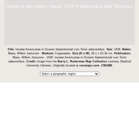
Unable to open [object Object]: HTTP 0 attempting to load TileSource
Title:
Insulae Americanae in Oceano Septentrionali cum Terris adiacentibus.
Year:
1638.
Maker:
Blaeu, Willem Janszoon .
Medium:
Copperplate.
Size (H x W):
38.1 x 53.34 cm.
Publication:
Blaeu, Willem Janszoon . 1638. Insulae Americanae in Oceano Septentrionali cum Terris
adiacentibus.
Credit:
Image from the
Barry L. Ruderman Map Collection
courtesy Stanford
University Libraries. Originally located at
raremaps.com
.
CM1680
.