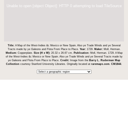
Unable to open [object Object]: HTTP 0 attempting to load TileSource
Title:
A Map of the West-Indies &c Mexico or New Spain. Also ye Trade Winds and ye Several
Tracts made by ye Galeons and Flota From Place to Place.
Year:
1729.
Maker:
Moll, Herman.
Medium:
Copperplate.
Size (H x W):
20.32 x 26.67 cm.
Publication:
Moll, Herman. 1729. A Map
of the West-Indies &c Mexico or New Spain. Also ye Trade Winds and ye Several Tracts made by
ye Galeons and Flota From Place to Place.
Credit:
Image from the
Barry L. Ruderman Map
Collection
courtesy Stanford University Libraries. Originally located at
raremaps.com
.
CM1844
.