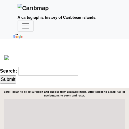
A cartographic history of Caribbean islands.
Search:
Scroll down to select a region and choose from available maps. After selecting a map, tap or
use buttons to zoom and reset.