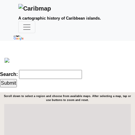
A cartographic history of Caribbean islands.
Search:
Scroll down to select a region and choose from available maps. After selecting a map, tap or
use buttons to zoom and reset.