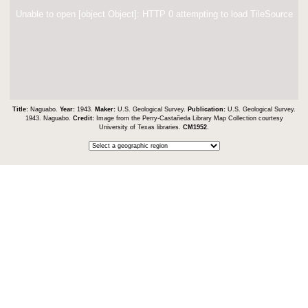
Unable to open [object Object]: HTTP 0 attempting to load TileSource
Title:
Naguabo.
Year:
1943.
Maker:
U.S. Geological Survey.
Publication:
U.S. Geological Survey.
1943. Naguabo.
Credit:
Image from the Perry-Castañeda Library Map Collection courtesy
University of Texas libraries.
CM1952
.