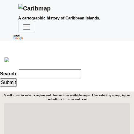
A cartographic history of Caribbean islands.
Search:
Scroll down to select a region and choose from available maps. After selecting a map, tap or
use buttons to zoom and reset.