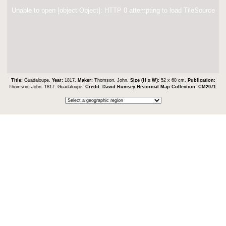
Unable to open [object Object]: HTTP 0 attempting to load TileSource
Title:
Guadaloupe.
Year:
1817.
Maker:
Thomson, John.
Size (H x W):
52 x 60 cm.
Publication:
Thomson, John. 1817. Guadaloupe.
Credit:
David Rumsey Historical Map Collection
.
CM2071
.