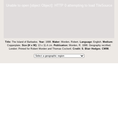
Unable to open [object Object]: HTTP 0 attempting to load TileSource
Title:
The Island of Barbados.
Year:
1688.
Maker:
Morden, Robert.
Language:
English.
Medium:
Copperplate.
Size (H x W):
13 x 11.4 cm.
Publication:
Morden, R. 1688. Geography rectified.
London: Printed for Robert Morden and Thomas Cockeril.
Credit:
S. Blair Hedges
.
CM98
.