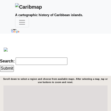
A cartographic history of Caribbean islands.
Search:
Scroll down to select a region and choose from available maps. After selecting a map, tap or
use buttons to zoom and reset.